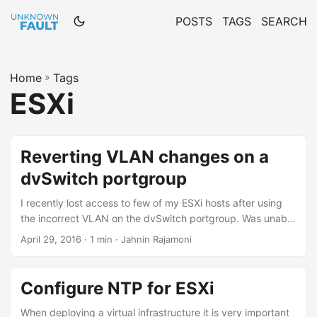
POSTS
TAGS
SEARCH
Home
»
Tags
ESXi
Reverting VLAN changes on a
dvSwitch portgroup
I recently lost access to few of my ESXi hosts after using
the incorrect VLAN on the dvSwitch portgroup. Was unable
to find any command to change the VLAN of a dvSwitch
April 29, 2016 · 1 min · Jahnin Rajamoni
portgroup from the command line. Luckily I came across
the Network Restore Option in DCUI To restore VDS from
DCUI: Connect to the DCUI. From the Network Restore
Configure NTP for ESXi
Options menu, select Restore vDS. Type the correct values
for VLAN uplink and blocked properties, where
When deploying a virtual infrastructure it is very important