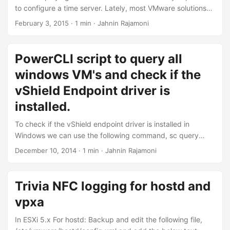
appropriate....
to configure a time server. Lately, most VMware solutions
depend on accurate time. For the labs that i deploy, i
February 3, 2015 · 1 min · Jahnin Rajamoni
generally configure the time server on a windows
machine(For e.g. AD Machine), and let all the ESXi hosts
synchronize time with this windows machine. The windows
PowerCLI script to query all
machine will synchronize time from a internet time server,
windows VM's and check if the
for e.g. pool.ntp.org(The esxi hosts will not have access to
the internet)...
vShield Endpoint driver is
installed.
To check if the vShield endpoint driver is installed in
Windows we can use the following command, sc query
type= driver | find "vsepflt" To automate the above script
December 10, 2014 · 1 min · Jahnin Rajamoni
across all Windows VMs in the vCenter Server Launch the
PowerCLI shell and connect to the vCenter Server:
Connect-VIServer [vcenter server ip\fqdn] Copy the below
Trivia NFC logging for hostd and
script to a text file and name the file with “.PS1” extension.
vpxa
For eg. “script....
In ESXi 5.x For hostd: Backup and edit the following file,