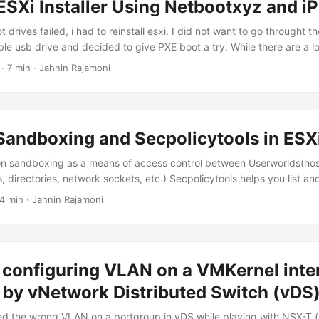
ESXi Installer Using Netbootxyz and i
 drives failed, i had to reinstall esxi. I did not want to go throught th
le usb drive and decided to give PXE boot a try. While there are a lot
 a tftp server for PXE boot, netboot.xyz is by far the easiest way to
· 7 min · Jahnin Rajamoni
arious operating systems. from https://netboot....
andboxing and Secpolicytools in ESX
n sandboxing as a means of access control between Userworlds(host
, directories, network sockets, etc.) Secpolicytools helps you list a
s that are defiend under each domain(daemon sandbox) [root@esx01:
 4 min · Jahnin Rajamoni
cytools <options> -r|--reset Reset all policy rules. -p|--load-policy[p
. A default dir of /etc/vmware/secpolicy will be used. -d|--display-p
-D|--lookup-domain <label> Lookup the value of a domain label....
 configuring VLAN on a VMKernel inte
by vNetwork Distributed Switch (vDS
sed the wrong VLAN on a portgroup in vDS while playing with NSX-T.(