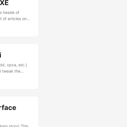
PXE
e hassle of
 of articles on
 go about setting
i
d, vpxa, etc.)
nd tweak the
~] secpolicytools
olicy dir] Load a
olicy Display the
rface
)
long story) This