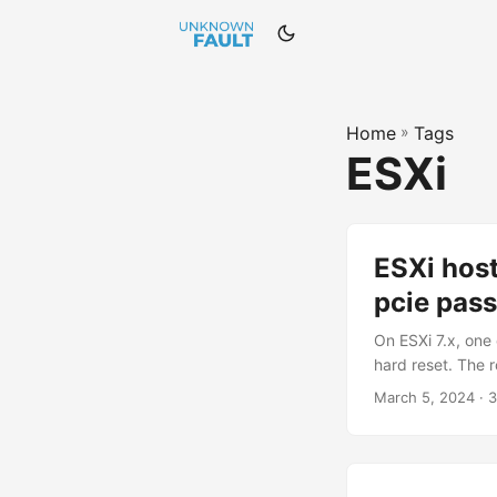
Home
»
Tags
ESXi
ESXi hos
pcie pas
On ESXi 7.x, one
hard reset. The 
configured on th
March 5, 2024 · 3
following articl
(FLR) Secondary 
standard reset me