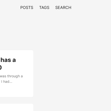
POSTS
TAGS
SEARCH
 has a
0
 was through a
 I had
o hang. The
ion Level Reset
D3hot > D0; non-