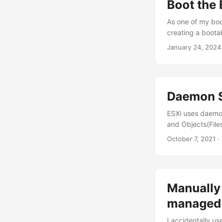
Boot the 
As one of my boot
creating a bootab
manually creating
January 24, 2024 
up PXE boot for v
Daemon S
ESXi uses daemo
and Objects(Files
security policie
October 7, 2021 ·
-h Usage: secpoli
predefined policy
current policy. 
Manually
managed 
I accidentally u