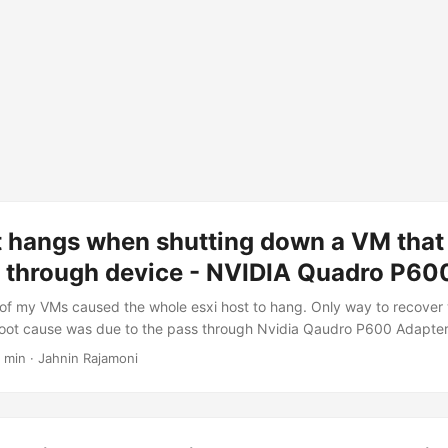
t hangs when shutting down a VM that
s through device - NVIDIA Quadro P60
 of my VMs caused the whole esxi host to hang. Only way to recover
root cause was due to the pass through Nvidia Qaudro P600 Adapter
e VM. During VM shutdown, the PCI reset function caused the host t
 min · Jahnin Rajamoni
es helped me: Reddit VMware KB Few of the PCI reset types are: Funct
Bus Reset Link Disable/Enable Device power state transition (D0 > 
thod) To resolve the issue,...