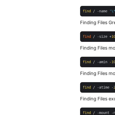
find
 / -name 
'\
Finding Files G
find
 / -size +
1
Finding Files mo
find
 / -amin 
-1
Finding Files mo
find
 / -atime 
-
Finding Files e
find
 / -mount -