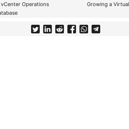
 vCenter Operations
Growing a Virtua
atabase