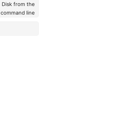
l Disk from the
command line