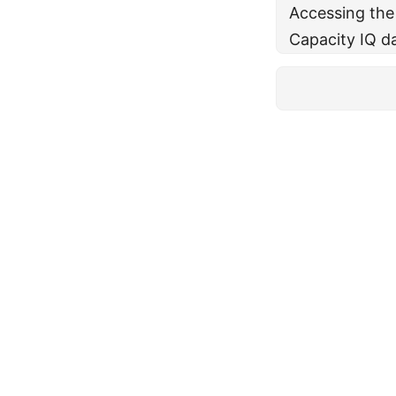
Accessing the
Capacity IQ d