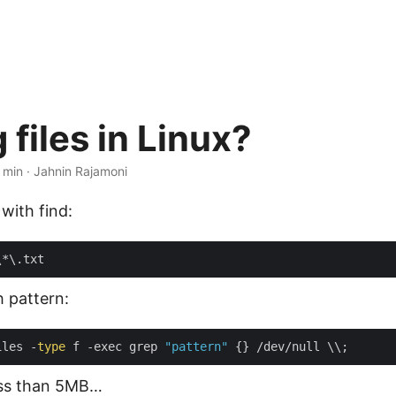
 files in Linux?
 min · Jahnin Rajamoni
s with find:
th pattern:
iles -
type
 f -exec grep 
"pattern"
ess than 5MB…