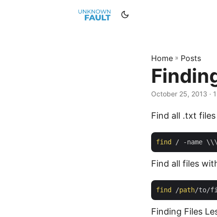
Home
»
Posts
Finding
October 25, 2013 · 1
Find all .txt file
find
Find all files wi
find
 /
path
/to/f
Finding Files L