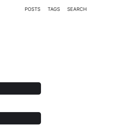
POSTS
TAGS
SEARCH