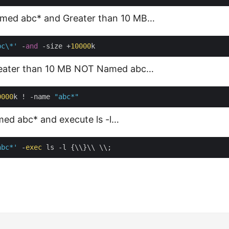
Named abc* and Greater than 10 MB…
bc\*'
 -
and
 -size +
10000
Greater than 10 MB NOT Named abc…
0000
k ! -name 
"abc*"
amed abc* and execute ls -l…
abc*'
 -
exec