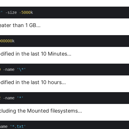
*'
 -size 
-5000
reater than 1 GB…
000000
dified in the last 10 Minutes…
0
 -name 
'\*'
dified in the last 10 hours…
2
 -name 
'*'
xcluding the Mounted filesystems…
name 
'*.txt'