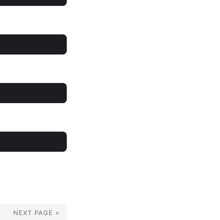
NEXT PAGE »