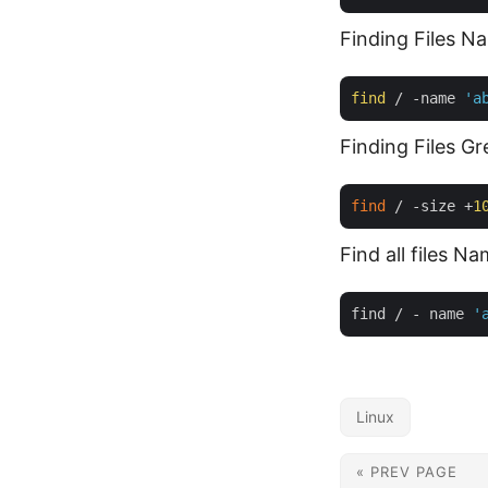
Finding Files 
find
 / -name 
'a
Finding Files 
find
 / -size +
1
Find all files N
find / - name 
'
Linux
« PREV PAGE