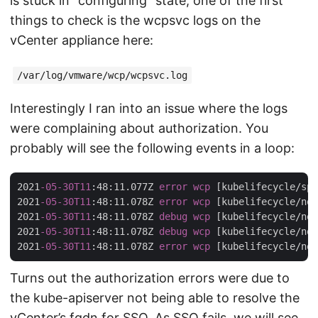
is stuck in “configuring” state, one of the first
things to check is the wcpsvc logs on the
vCenter appliance here:
/var/log/vmware/wcp/wcpsvc.log
Interestingly I ran into an issue where the logs
were complaining about authorization. You
probably will see the following events in a loop:
2021
-05-30T11
:48
:11.077Z
error
wcp
[kubelifecycle/sph
2021
-05-30T11
:48
:11.078Z
error
wcp
[kubelifecycle/nod
2021
-05-30T11
:48
:11.078Z
debug
wcp
[kubelifecycle/nod
2021
-05-30T11
:48
:11.078Z
debug
wcp
[kubelifecycle/nod
2021
-05-30T11
:48
:11.078Z
error
wcp
[kubelifecycle/nod
Turns out the authorization errors were due to
the kube-apiserver not being able to resolve the
vCenter’s fqdn for SSO. As SSO fails, we will see