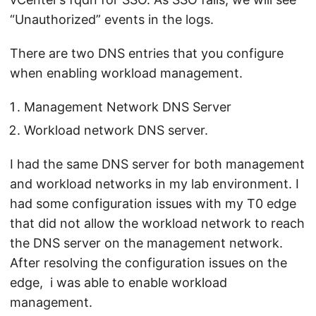
“Unauthorized” events in the logs.
There are two DNS entries that you configure
when enabling workload management.
Management Network DNS Server
Workload network DNS server.
I had the same DNS server for both management
and workload networks in my lab environment. I
had some configuration issues with my T0 edge
that did not allow the workload network to reach
the DNS server on the management network.
After resolving the configuration issues on the
edge, i was able to enable workload
management.