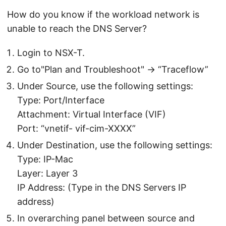
How do you know if the workload network is
unable to reach the DNS Server?
Login to NSX-T.
Go to"Plan and Troubleshoot" -> “Traceflow”
Under Source, use the following settings:
Type: Port/Interface
Attachment: Virtual Interface (VIF)
Port: “vnetif- vif-cim-XXXX”
Under Destination, use the following settings:
Type: IP-Mac
Layer: Layer 3
IP Address: (Type in the DNS Servers IP
address)
In overarching panel between source and