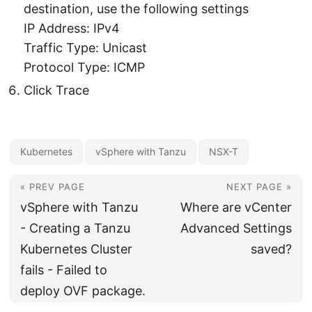
destination, use the following settings
IP Address: IPv4
Traffic Type: Unicast
Protocol Type: ICMP
Click Trace
Kubernetes
vSphere with Tanzu
NSX-T
« PREV PAGE
NEXT PAGE »
vSphere with Tanzu
Where are vCenter
- Creating a Tanzu
Advanced Settings
Kubernetes Cluster
saved?
fails - Failed to
deploy OVF package.