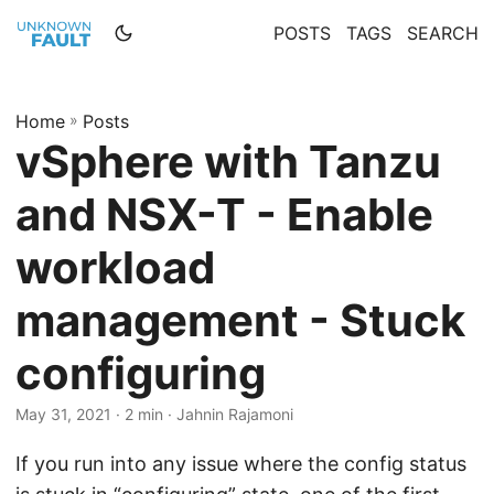
POSTS
TAGS
SEARCH
Home
»
Posts
vSphere with Tanzu
and NSX-T - Enable
workload
management - Stuck
configuring
May 31, 2021 · 2 min · Jahnin Rajamoni
If you run into any issue where the config status