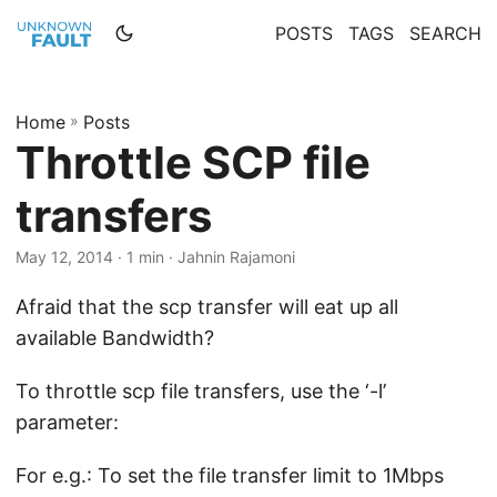
POSTS
TAGS
SEARCH
Home
»
Posts
Throttle SCP file
transfers
May 12, 2014 · 1 min · Jahnin Rajamoni
Afraid that the scp transfer will eat up all
available Bandwidth?
To throttle scp file transfers, use the ‘-l’
parameter:
For e.g.: To set the file transfer limit to 1Mbps