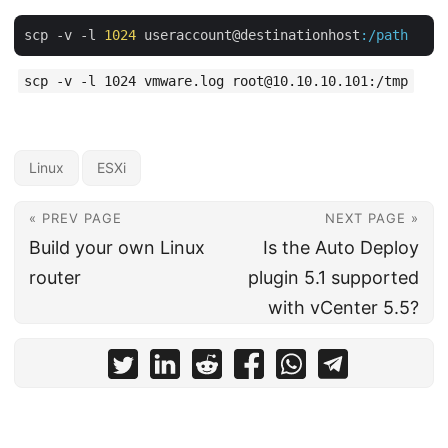
scp -v -l 
1024
 useraccount@destinationhost
:/path
scp -v -l 1024 vmware.log root@10.10.10.101:/tmp
Linux
ESXi
« PREV PAGE
NEXT PAGE »
Build your own Linux
Is the Auto Deploy
router
plugin 5.1 supported
with vCenter 5.5?