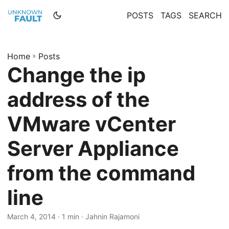
POSTS
TAGS
SEARCH
Home
»
Posts
Change the ip
address of the
VMware vCenter
Server Appliance
from the command
line
March 4, 2014 · 1 min · Jahnin Rajamoni