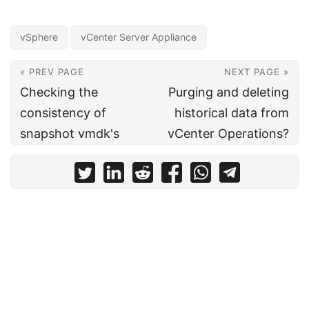
vSphere
vCenter Server Appliance
« PREV PAGE
NEXT PAGE »
Checking the
Purging and deleting
consistency of
historical data from
snapshot vmdk's
vCenter Operations?