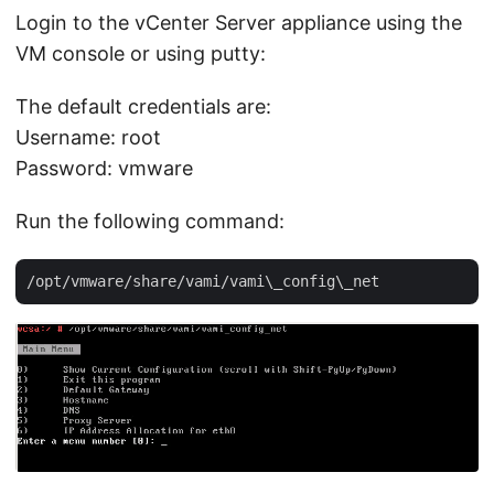
Login to the vCenter Server appliance using the
VM console or using putty:
The default credentials are:
Username: root
Password: vmware
Run the following command: